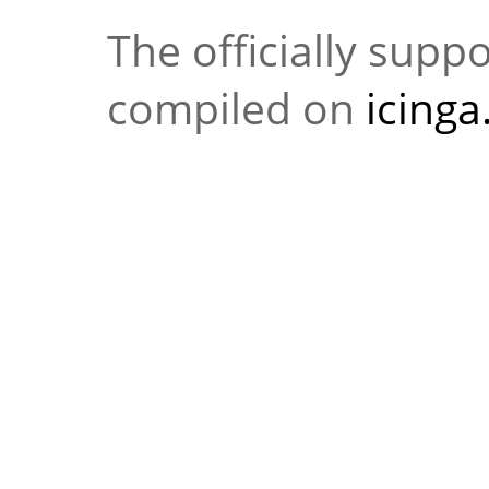
The officially supp
compiled on
icing