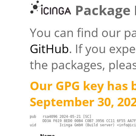
Package 
You can find our p
GitHub
. If you exp
the packages, plea
Our GPG key has 
September 30, 202
pub   rsa4096 2024-05-21 [SC]

      DD3A F619 8ED0 00B4 C0B7 3956 CC11 6F55 AA7F
uid           Icinga GmbH (Build server) <info@ici