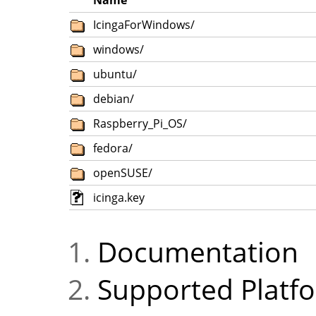
Name
IcingaForWindows/
windows/
ubuntu/
debian/
Raspberry_Pi_OS/
fedora/
openSUSE/
icinga.key
Documentation
Supported Platf