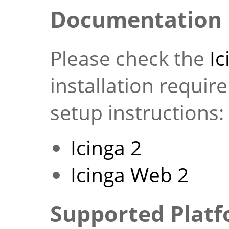
Documentation
Please check the
I
installation requi
setup instructions:
Icinga 2
Icinga Web 2
Supported Plat