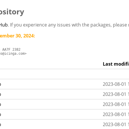
sitory
tHub
. If you experience any issues with the packages, pleas
ember 30, 2024:
 AA7F 2382

fo@icinga.com>
Last modif
p
2023-08-01 
p
2023-08-01 
p
2023-08-01 
p
2023-08-01 
p
2023-08-01 