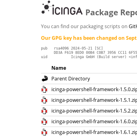
Package Repo
You can find our packaging scripts on
Gi
Our GPG key has been changed on Sept
pub   rsa4096 2024-05-21 [SC]

      DD3A F619 8ED0 00B4 C0B7 3956 CC11 6F55
uid           Icinga GmbH (Build server) <in
Name
Parent Directory
icinga-powershell-framework-1.5.0.zi
icinga-powershell-framework-1.5.1.zi
icinga-powershell-framework-1.5.2.zi
icinga-powershell-framework-1.6.0.zi
icinga-powershell-framework-1.6.1.zi