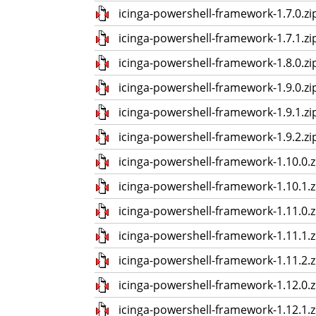
icinga-powershell-framework-1.7.0.zi
icinga-powershell-framework-1.7.1.zi
icinga-powershell-framework-1.8.0.zi
icinga-powershell-framework-1.9.0.zi
icinga-powershell-framework-1.9.1.zi
icinga-powershell-framework-1.9.2.zi
icinga-powershell-framework-1.10.0.z
icinga-powershell-framework-1.10.1.z
icinga-powershell-framework-1.11.0.z
icinga-powershell-framework-1.11.1.z
icinga-powershell-framework-1.11.2.z
icinga-powershell-framework-1.12.0.z
icinga-powershell-framework-1.12.1.z