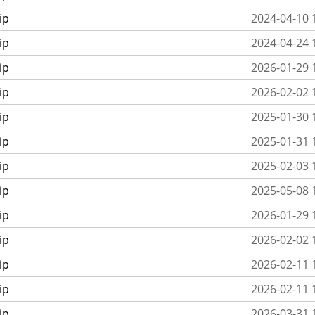
ip
2024-04-10 
ip
2024-04-24 
ip
2026-01-29 
ip
2026-02-02 
ip
2025-01-30 
ip
2025-01-31 
ip
2025-02-03 
ip
2025-05-08 
ip
2026-01-29 
ip
2026-02-02 
ip
2026-02-11 
ip
2026-02-11 
ip
2026-03-31 