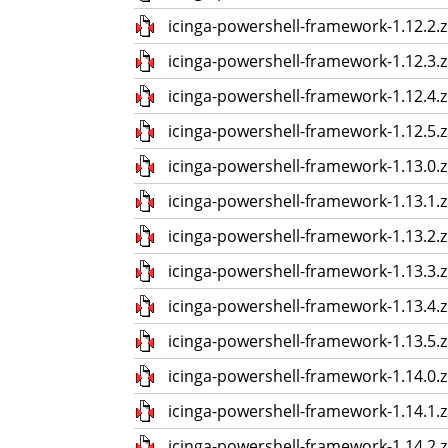
icinga-powershell-framework-1.12.2.z
icinga-powershell-framework-1.12.3.z
icinga-powershell-framework-1.12.4.z
icinga-powershell-framework-1.12.5.z
icinga-powershell-framework-1.13.0.z
icinga-powershell-framework-1.13.1.z
icinga-powershell-framework-1.13.2.z
icinga-powershell-framework-1.13.3.z
icinga-powershell-framework-1.13.4.z
icinga-powershell-framework-1.13.5.z
icinga-powershell-framework-1.14.0.z
icinga-powershell-framework-1.14.1.z
icinga-powershell-framework-1.14.2.z