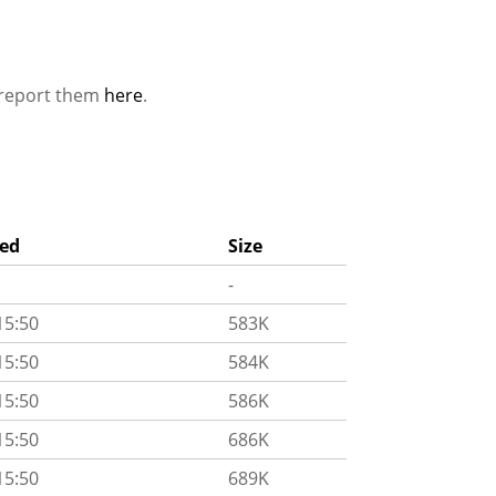
e report them
here
.
ied
Size
-
15:50
583K
15:50
584K
15:50
586K
15:50
686K
15:50
689K