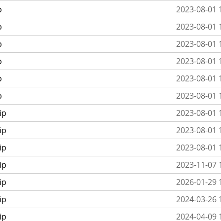
p
2023-08-01 
p
2023-08-01 
p
2023-08-01 
p
2023-08-01 
p
2023-08-01 
p
2023-08-01 
ip
2023-08-01 
ip
2023-08-01 
ip
2023-08-01 
ip
2023-11-07 
ip
2026-01-29 
ip
2024-03-26 
ip
2024-04-09 