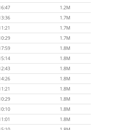
16:47
1.2M
13:36
1.7M
11:21
1.7M
10:29
1.7M
17:59
1.8M
15:14
1.8M
12:43
1.8M
14:26
1.8M
11:21
1.8M
10:29
1.8M
10:10
1.8M
11:01
1.8M
15:10
1.8M