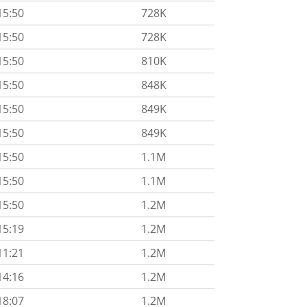
15:50
728K
15:50
728K
15:50
810K
15:50
848K
15:50
849K
15:50
849K
15:50
1.1M
15:50
1.1M
15:50
1.2M
15:19
1.2M
11:21
1.2M
14:16
1.2M
18:07
1.2M