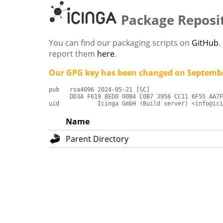
Package Reposi
You can find our packaging scripts on
GitHub
.
report them
here
.
Our GPG key has been changed on Septembe
pub   rsa4096 2024-05-21 [SC]

      DD3A F619 8ED0 00B4 C0B7 3956 CC11 6F55 AA7F
uid           Icinga GmbH (Build server) <info@ici
Name
Parent Directory