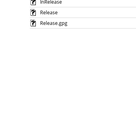
InRelease
Release
Release.gpg