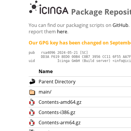
Package Reposi
You can find our packaging scripts on
GitHub
.
report them
here
.
Our GPG key has been changed on Septembe
pub   rsa4096 2024-05-21 [SC]

      DD3A F619 8ED0 00B4 C0B7 3956 CC11 6F55 AA7F
uid           Icinga GmbH (Build server) <info@ici
Name
Parent Directory
main/
Contents-amd64.gz
Contents-i386.gz
Contents-arm64.gz