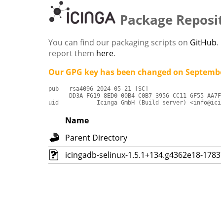
Package Reposi
You can find our packaging scripts on
GitHub
.
report them
here
.
Our GPG key has been changed on Septembe
pub   rsa4096 2024-05-21 [SC]

      DD3A F619 8ED0 00B4 C0B7 3956 CC11 6F55 AA7F
uid           Icinga GmbH (Build server) <info@ici
Name
Parent Directory
icingadb-selinux-1.5.1+134.g4362e18-178