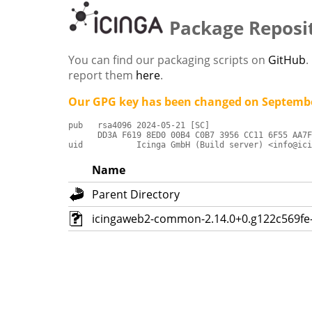
Package Reposi
You can find our packaging scripts on
GitHub
.
report them
here
.
Our GPG key has been changed on Septembe
pub   rsa4096 2024-05-21 [SC]

      DD3A F619 8ED0 00B4 C0B7 3956 CC11 6F55 AA7F
uid           Icinga GmbH (Build server) <info@ici
Name
Parent Directory
icingaweb2-common-2.14.0+0.g122c569fe