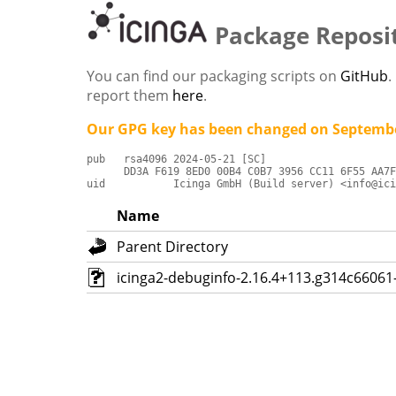
Package Reposi
You can find our packaging scripts on
GitHub
.
report them
here
.
Our GPG key has been changed on Septembe
pub   rsa4096 2024-05-21 [SC]

      DD3A F619 8ED0 00B4 C0B7 3956 CC11 6F55 AA7F
uid           Icinga GmbH (Build server) <info@ici
Name
Parent Directory
icinga2-debuginfo-2.16.4+113.g314c66061