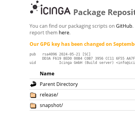
Package Reposi
You can find our packaging scripts on
GitHub
.
report them
here
.
Our GPG key has been changed on Septembe
pub   rsa4096 2024-05-21 [SC]

      DD3A F619 8ED0 00B4 C0B7 3956 CC11 6F55 AA7F
uid           Icinga GmbH (Build server) <info@ici
Name
Parent Directory
release/
snapshot/