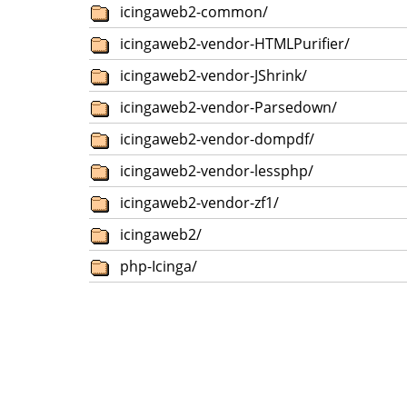
icingaweb2-common/
icingaweb2-vendor-HTMLPurifier/
icingaweb2-vendor-JShrink/
icingaweb2-vendor-Parsedown/
icingaweb2-vendor-dompdf/
icingaweb2-vendor-lessphp/
icingaweb2-vendor-zf1/
icingaweb2/
php-Icinga/