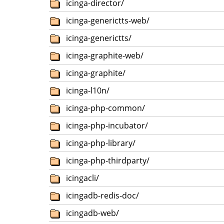
icinga-director/
icinga-generictts-web/
icinga-generictts/
icinga-graphite-web/
icinga-graphite/
icinga-l10n/
icinga-php-common/
icinga-php-incubator/
icinga-php-library/
icinga-php-thirdparty/
icingacli/
icingadb-redis-doc/
icingadb-web/