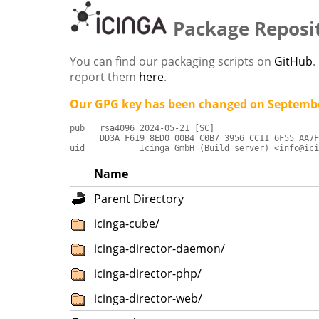
Package Reposi
You can find our packaging scripts on
GitHub
.
report them
here
.
Our GPG key has been changed on Septembe
pub   rsa4096 2024-05-21 [SC]

      DD3A F619 8ED0 00B4 C0B7 3956 CC11 6F55 AA7F
uid           Icinga GmbH (Build server) <info@ici
Name
Parent Directory
icinga-cube/
icinga-director-daemon/
icinga-director-php/
icinga-director-web/