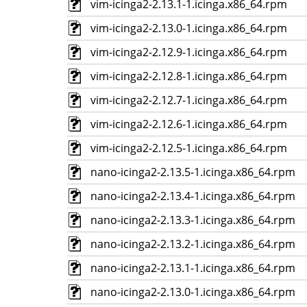
vim-icinga2-2.13.1-1.icinga.x86_64.rpm
vim-icinga2-2.13.0-1.icinga.x86_64.rpm
vim-icinga2-2.12.9-1.icinga.x86_64.rpm
vim-icinga2-2.12.8-1.icinga.x86_64.rpm
vim-icinga2-2.12.7-1.icinga.x86_64.rpm
vim-icinga2-2.12.6-1.icinga.x86_64.rpm
vim-icinga2-2.12.5-1.icinga.x86_64.rpm
nano-icinga2-2.13.5-1.icinga.x86_64.rpm
nano-icinga2-2.13.4-1.icinga.x86_64.rpm
nano-icinga2-2.13.3-1.icinga.x86_64.rpm
nano-icinga2-2.13.2-1.icinga.x86_64.rpm
nano-icinga2-2.13.1-1.icinga.x86_64.rpm
nano-icinga2-2.13.0-1.icinga.x86_64.rpm