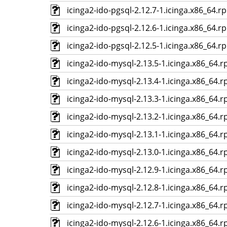
icinga2-ido-pgsql-2.12.7-1.icinga.x86_64.r
icinga2-ido-pgsql-2.12.6-1.icinga.x86_64.r
icinga2-ido-pgsql-2.12.5-1.icinga.x86_64.r
icinga2-ido-mysql-2.13.5-1.icinga.x86_64.
icinga2-ido-mysql-2.13.4-1.icinga.x86_64.
icinga2-ido-mysql-2.13.3-1.icinga.x86_64.
icinga2-ido-mysql-2.13.2-1.icinga.x86_64.
icinga2-ido-mysql-2.13.1-1.icinga.x86_64.
icinga2-ido-mysql-2.13.0-1.icinga.x86_64.
icinga2-ido-mysql-2.12.9-1.icinga.x86_64.
icinga2-ido-mysql-2.12.8-1.icinga.x86_64.
icinga2-ido-mysql-2.12.7-1.icinga.x86_64.
icinga2-ido-mysql-2.12.6-1.icinga.x86_64.