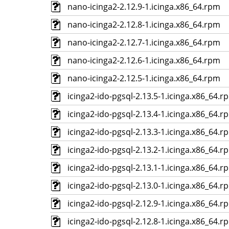
nano-icinga2-2.12.9-1.icinga.x86_64.rpm
nano-icinga2-2.12.8-1.icinga.x86_64.rpm
nano-icinga2-2.12.7-1.icinga.x86_64.rpm
nano-icinga2-2.12.6-1.icinga.x86_64.rpm
nano-icinga2-2.12.5-1.icinga.x86_64.rpm
icinga2-ido-pgsql-2.13.5-1.icinga.x86_64.r
icinga2-ido-pgsql-2.13.4-1.icinga.x86_64.r
icinga2-ido-pgsql-2.13.3-1.icinga.x86_64.r
icinga2-ido-pgsql-2.13.2-1.icinga.x86_64.r
icinga2-ido-pgsql-2.13.1-1.icinga.x86_64.r
icinga2-ido-pgsql-2.13.0-1.icinga.x86_64.r
icinga2-ido-pgsql-2.12.9-1.icinga.x86_64.r
icinga2-ido-pgsql-2.12.8-1.icinga.x86_64.r