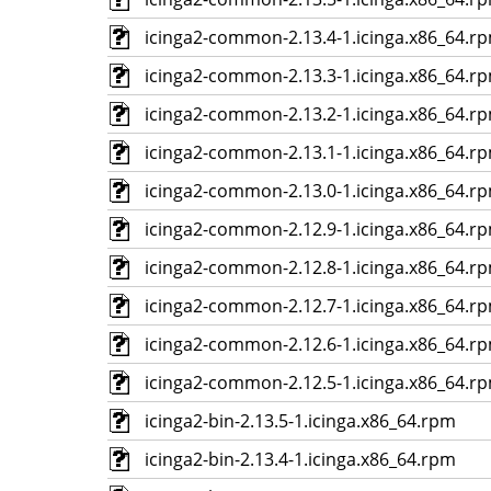
icinga2-common-2.13.4-1.icinga.x86_64.r
icinga2-common-2.13.3-1.icinga.x86_64.r
icinga2-common-2.13.2-1.icinga.x86_64.r
icinga2-common-2.13.1-1.icinga.x86_64.r
icinga2-common-2.13.0-1.icinga.x86_64.r
icinga2-common-2.12.9-1.icinga.x86_64.r
icinga2-common-2.12.8-1.icinga.x86_64.r
icinga2-common-2.12.7-1.icinga.x86_64.r
icinga2-common-2.12.6-1.icinga.x86_64.r
icinga2-common-2.12.5-1.icinga.x86_64.r
icinga2-bin-2.13.5-1.icinga.x86_64.rpm
icinga2-bin-2.13.4-1.icinga.x86_64.rpm