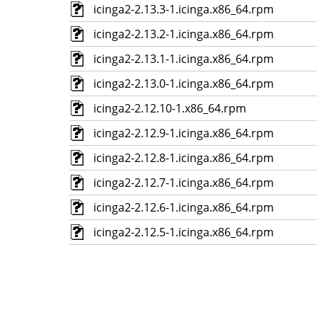
icinga2-2.13.3-1.icinga.x86_64.rpm
icinga2-2.13.2-1.icinga.x86_64.rpm
icinga2-2.13.1-1.icinga.x86_64.rpm
icinga2-2.13.0-1.icinga.x86_64.rpm
icinga2-2.12.10-1.x86_64.rpm
icinga2-2.12.9-1.icinga.x86_64.rpm
icinga2-2.12.8-1.icinga.x86_64.rpm
icinga2-2.12.7-1.icinga.x86_64.rpm
icinga2-2.12.6-1.icinga.x86_64.rpm
icinga2-2.12.5-1.icinga.x86_64.rpm