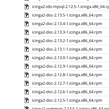
icinga2-ido-mysql-2.12.5-1.icinga.x86_64.
icinga2-doc-2.13.5-1.icinga.x86_64.rpm
icinga2-doc-2.13.4-1.icinga.x86_64.rpm
icinga2-doc-2.13.3-1.icinga.x86_64.rpm
icinga2-doc-2.13.2-1.icinga.x86_64.rpm
icinga2-doc-2.13.1-1.icinga.x86_64.rpm
icinga2-doc-2.13.0-1.icinga.x86_64.rpm
icinga2-doc-2.12.9-1.icinga.x86_64.rpm
icinga2-doc-2.12.8-1.icinga.x86_64.rpm
icinga2-doc-2.12.7-1.icinga.x86_64.rpm
icinga2-doc-2.12.6-1.icinga.x86_64.rpm
icinga2-doc-2.12.5-1.icinga.x86_64.rpm
icinga2-common-2.13.5-1.icinga.x86_64.r