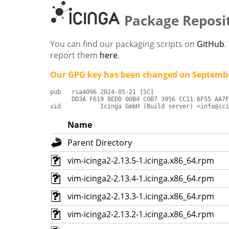
Package Reposi
You can find our packaging scripts on
GitHub
.
report them
here
.
Our GPG key has been changed on Septembe
pub   rsa4096 2024-05-21 [SC]

      DD3A F619 8ED0 00B4 C0B7 3956 CC11 6F55 AA7F
uid           Icinga GmbH (Build server) <info@ici
Name
Parent Directory
vim-icinga2-2.13.5-1.icinga.x86_64.rpm
vim-icinga2-2.13.4-1.icinga.x86_64.rpm
vim-icinga2-2.13.3-1.icinga.x86_64.rpm
vim-icinga2-2.13.2-1.icinga.x86_64.rpm