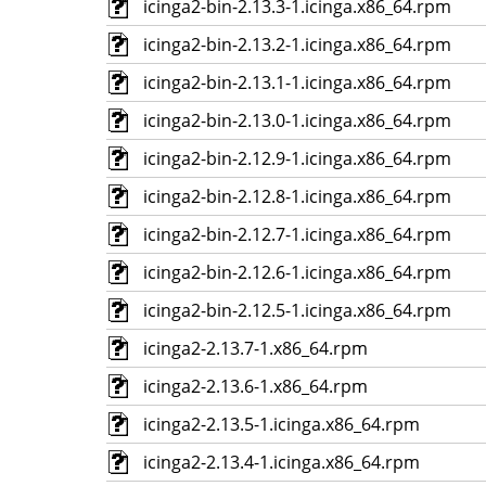
icinga2-bin-2.13.3-1.icinga.x86_64.rpm
icinga2-bin-2.13.2-1.icinga.x86_64.rpm
icinga2-bin-2.13.1-1.icinga.x86_64.rpm
icinga2-bin-2.13.0-1.icinga.x86_64.rpm
icinga2-bin-2.12.9-1.icinga.x86_64.rpm
icinga2-bin-2.12.8-1.icinga.x86_64.rpm
icinga2-bin-2.12.7-1.icinga.x86_64.rpm
icinga2-bin-2.12.6-1.icinga.x86_64.rpm
icinga2-bin-2.12.5-1.icinga.x86_64.rpm
icinga2-2.13.7-1.x86_64.rpm
icinga2-2.13.6-1.x86_64.rpm
icinga2-2.13.5-1.icinga.x86_64.rpm
icinga2-2.13.4-1.icinga.x86_64.rpm