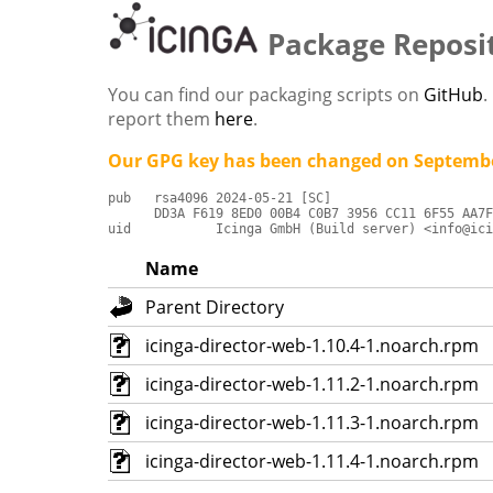
Package Reposi
You can find our packaging scripts on
GitHub
.
report them
here
.
Our GPG key has been changed on Septembe
pub   rsa4096 2024-05-21 [SC]

      DD3A F619 8ED0 00B4 C0B7 3956 CC11 6F55 AA7F
uid           Icinga GmbH (Build server) <info@ici
Name
Parent Directory
icinga-director-web-1.10.4-1.noarch.rpm
icinga-director-web-1.11.2-1.noarch.rpm
icinga-director-web-1.11.3-1.noarch.rpm
icinga-director-web-1.11.4-1.noarch.rpm