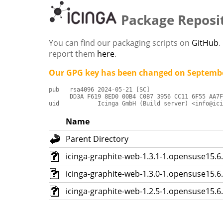
Package Reposi
You can find our packaging scripts on
GitHub
.
report them
here
.
Our GPG key has been changed on Septembe
pub   rsa4096 2024-05-21 [SC]

      DD3A F619 8ED0 00B4 C0B7 3956 CC11 6F55 AA7F
uid           Icinga GmbH (Build server) <info@ici
Name
Parent Directory
icinga-graphite-web-1.3.1-1.opensuse15.
icinga-graphite-web-1.3.0-1.opensuse15.
icinga-graphite-web-1.2.5-1.opensuse15.