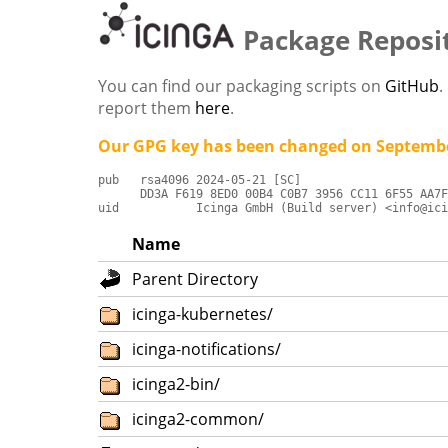
Package Reposi
You can find our packaging scripts on
GitHub
.
report them
here
.
Our GPG key has been changed on Septembe
pub   rsa4096 2024-05-21 [SC]

      DD3A F619 8ED0 00B4 C0B7 3956 CC11 6F55 AA7F
uid           Icinga GmbH (Build server) <info@ici
Name
Parent Directory
icinga-kubernetes/
icinga-notifications/
icinga2-bin/
icinga2-common/