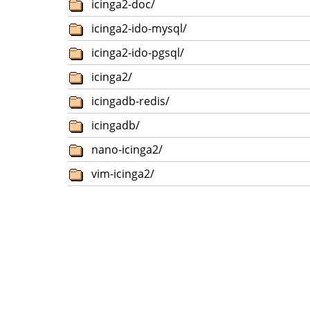
icinga2-doc/
icinga2-ido-mysql/
icinga2-ido-pgsql/
icinga2/
icingadb-redis/
icingadb/
nano-icinga2/
vim-icinga2/