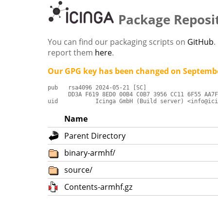
Package Reposi
You can find our packaging scripts on
GitHub
.
report them
here
.
Our GPG key has been changed on Septembe
pub   rsa4096 2024-05-21 [SC]

      DD3A F619 8ED0 00B4 C0B7 3956 CC11 6F55 AA7F
uid           Icinga GmbH (Build server) <info@ici
Name
Parent Directory
binary-armhf/
source/
Contents-armhf.gz