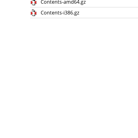
Contents-amd64.gz
Contents-i386.gz