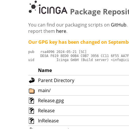
Package Reposi
You can find our packaging scripts on
GitHub
.
report them
here
.
Our GPG key has been changed on Septembe
pub   rsa4096 2024-05-21 [SC]

      DD3A F619 8ED0 00B4 C0B7 3956 CC11 6F55 AA7F
uid           Icinga GmbH (Build server) <info@ici
Name
Parent Directory
main/
Release.gpg
Release
InRelease