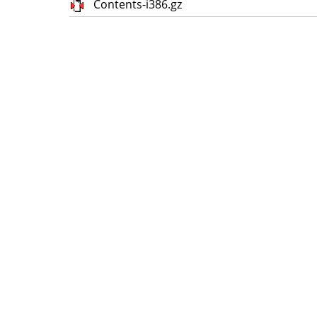
Contents-i386.gz