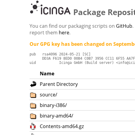
Package Reposi
You can find our packaging scripts on
GitHub
.
report them
here
.
Our GPG key has been changed on Septembe
pub   rsa4096 2024-05-21 [SC]

      DD3A F619 8ED0 00B4 C0B7 3956 CC11 6F55 AA7F
uid           Icinga GmbH (Build server) <info@ici
Name
Parent Directory
source/
binary-i386/
binary-amd64/
Contents-amd64.gz