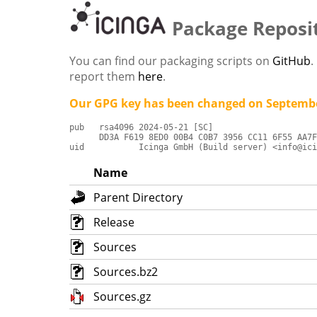
Package Reposi
You can find our packaging scripts on
GitHub
.
report them
here
.
Our GPG key has been changed on Septembe
pub   rsa4096 2024-05-21 [SC]

      DD3A F619 8ED0 00B4 C0B7 3956 CC11 6F55 AA7F
uid           Icinga GmbH (Build server) <info@ici
Name
Parent Directory
Release
Sources
Sources.bz2
Sources.gz