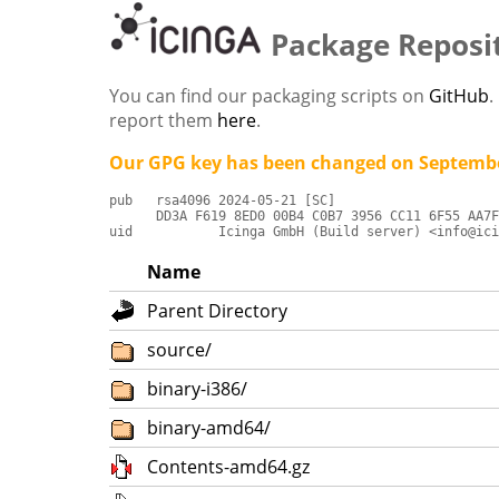
Package Reposi
You can find our packaging scripts on
GitHub
.
report them
here
.
Our GPG key has been changed on Septembe
pub   rsa4096 2024-05-21 [SC]

      DD3A F619 8ED0 00B4 C0B7 3956 CC11 6F55 AA7F
uid           Icinga GmbH (Build server) <info@ici
Name
Parent Directory
source/
binary-i386/
binary-amd64/
Contents-amd64.gz