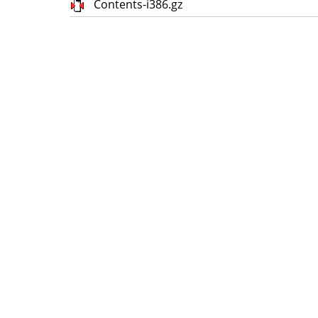
Contents-i386.gz