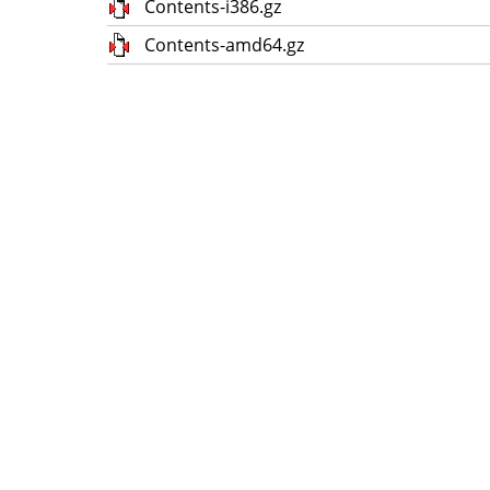
Contents-i386.gz
Contents-amd64.gz