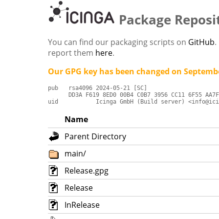
Package Reposi
You can find our packaging scripts on
GitHub
.
report them
here
.
Our GPG key has been changed on Septembe
pub   rsa4096 2024-05-21 [SC]

      DD3A F619 8ED0 00B4 C0B7 3956 CC11 6F55 AA7F
uid           Icinga GmbH (Build server) <info@ici
Name
Parent Directory
main/
Release.gpg
Release
InRelease